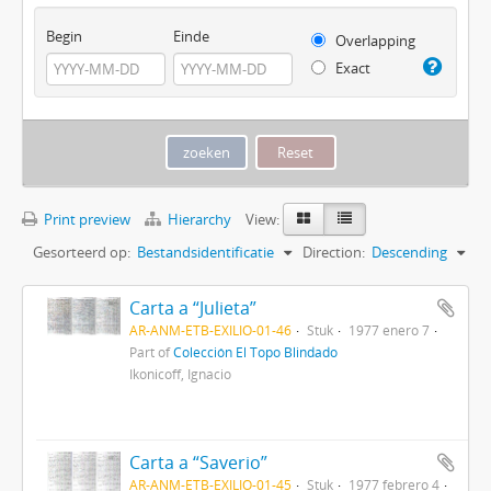
Begin
Einde
Overlapping
Exact
Print preview
Hierarchy
View:
Gesorteerd op:
Bestandsidentificatie
Direction:
Descending
Carta a “Julieta”
AR-ANM-ETB-EXILIO-01-46
Stuk
1977 enero 7
Part of
Colección El Topo Blindado
Ikonicoff, Ignacio
Carta a “Saverio”
AR-ANM-ETB-EXILIO-01-45
Stuk
1977 febrero 4