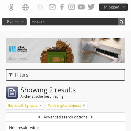
Inloggen
Blader
Atom del ANM
Filters
Showing 2 results
Archivistische beschrijving
Ikonicoff, Ignacio
With digital objects
Advanced search options
Find results with: