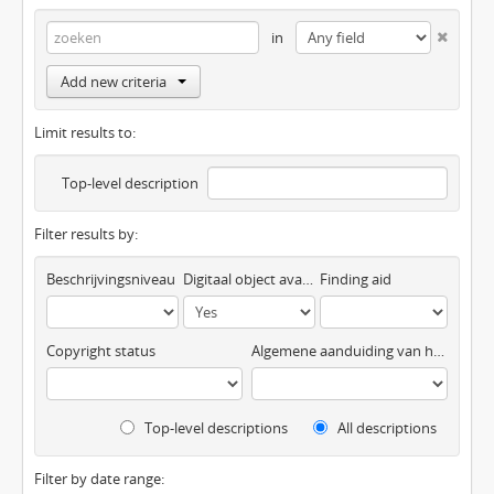
in
Add new criteria
Limit results to:
Top-level description
Filter results by:
Beschrijvingsniveau
Digitaal object available
Finding aid
Copyright status
Algemene aanduiding van het materiaal
Top-level descriptions
All descriptions
Filter by date range: