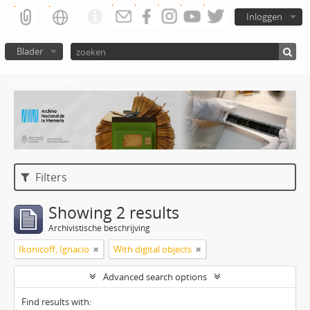
Inloggen
Blader
Atom del ANM
Filters
Showing 2 results
Archivistische beschrijving
Ikonicoff, Ignacio
With digital objects
Advanced search options
Find results with: