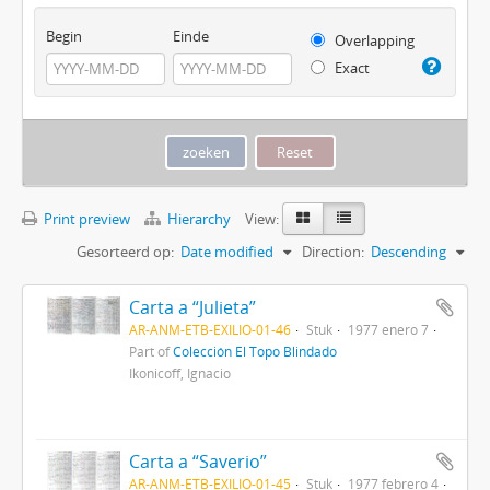
Begin
Einde
Overlapping
Exact
Print preview
Hierarchy
View:
Gesorteerd op:
Date modified
Direction:
Descending
Carta a “Julieta”
AR-ANM-ETB-EXILIO-01-46
Stuk
1977 enero 7
Part of
Colección El Topo Blindado
Ikonicoff, Ignacio
Carta a “Saverio”
AR-ANM-ETB-EXILIO-01-45
Stuk
1977 febrero 4