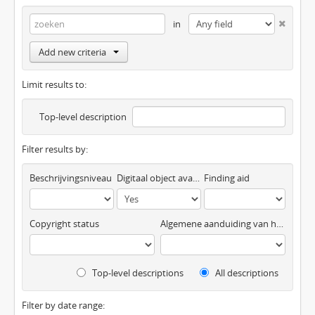
in
Add new criteria
Limit results to:
Top-level description
Filter results by:
Beschrijvingsniveau
Digitaal object available
Finding aid
Copyright status
Algemene aanduiding van het materiaal
Top-level descriptions
All descriptions
Filter by date range: