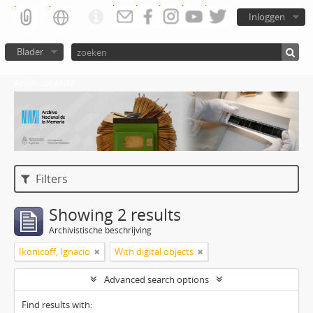
Inloggen
Blader
Atom del ANM
Filters
Showing 2 results
Archivistische beschrijving
Ikonicoff, Ignacio
With digital objects
Advanced search options
Find results with: