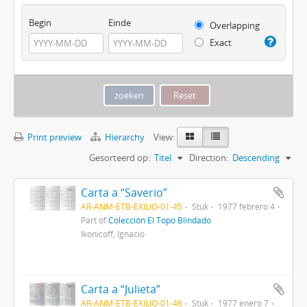
Begin
Einde
Overlapping
Exact
Print preview
Hierarchy
View:
Gesorteerd op:
Titel
Direction:
Descending
Carta a “Saverio”
AR-ANM-ETB-EXILIO-01-45
Stuk
1977 febrero 4
Part of
Colección El Topo Blindado
Ikonicoff, Ignacio
Carta a “Julieta”
AR-ANM-ETB-EXILIO-01-46
Stuk
1977 enero 7