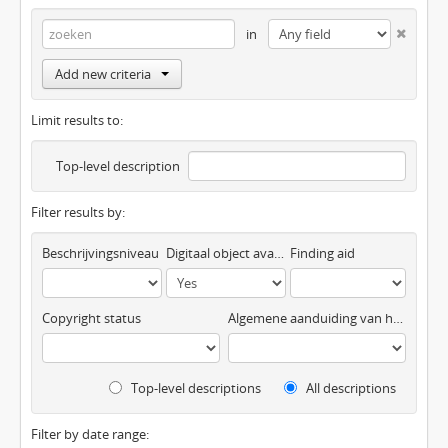
in
Add new criteria
Limit results to:
Top-level description
Filter results by:
Beschrijvingsniveau
Digitaal object available
Finding aid
Copyright status
Algemene aanduiding van het materiaal
Top-level descriptions
All descriptions
Filter by date range: