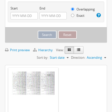
Start
End
Overlapping
Exact
Print preview
Hierarchy
View:
Sort by:
Start date
Direction:
Ascending