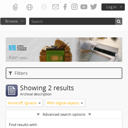
Log in
Browse
Atom del ANM
Filters
Showing 2 results
Archival description
Ikonicoff, Ignacio
With digital objects
Advanced search options
Find results with: