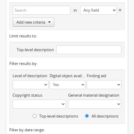
in
Add new criteria
Limit results to:
Top-level description
Filter results by:
Level of description
Digital object available
Finding aid
Copyright status
General material designation
Top-level descriptions
All descriptions
Filter by date range: