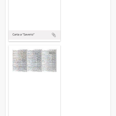
Carta a “Saverio”