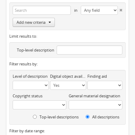
in
Add new criteria
Limit results to:
Top-level description
Filter results by:
Level of description
Digital object available
Finding aid
Copyright status
General material designation
Top-level descriptions
All descriptions
Filter by date range: