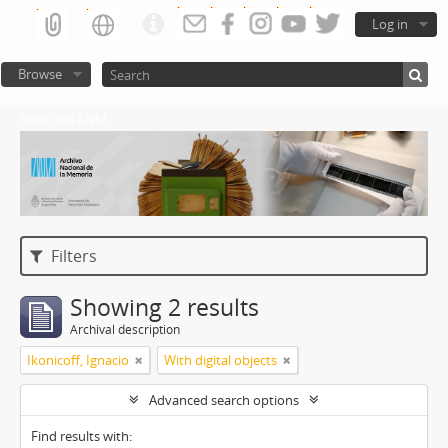
Log in
Browse
Atom del ANM
Filters
Showing 2 results
Archival description
Ikonicoff, Ignacio
With digital objects
Advanced search options
Find results with: