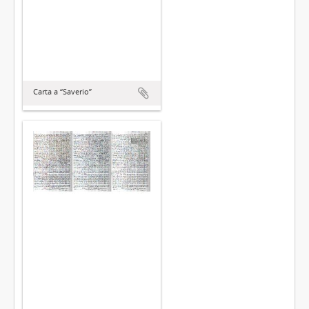
Carta a “Saverio”