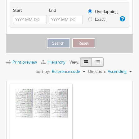
Start
End
Overlapping
Exact
Print preview
Hierarchy
View:
Sort by:
Reference code
Direction:
Ascending