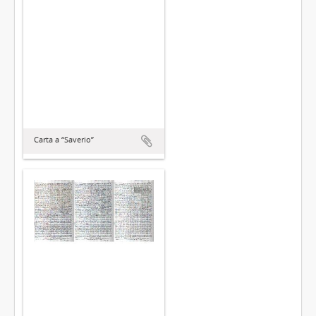
Carta a “Saverio”