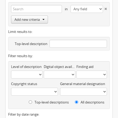
in
Add new criteria
Limit results to:
Top-level description
Filter results by:
Level of description
Digital object available
Finding aid
Copyright status
General material designation
Top-level descriptions
All descriptions
Filter by date range: