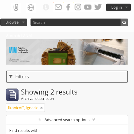
Log in
Browse
Atom del ANM
Filters
Showing 2 results
Archival description
Ikonicoff, Ignacio
Advanced search options
Find results with: