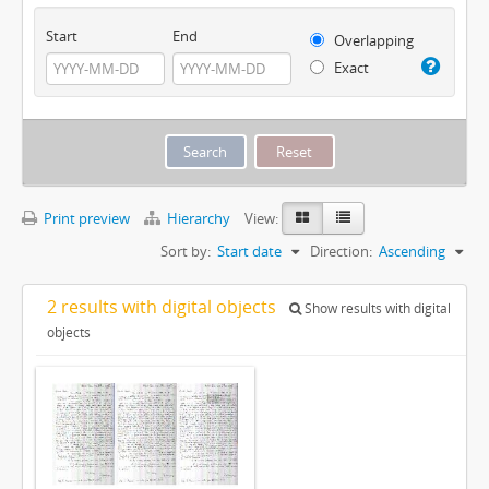
Start
End
Overlapping
Exact
Print preview
Hierarchy
View:
Sort by:
Start date
Direction:
Ascending
2 results with digital objects
Show results with digital
objects