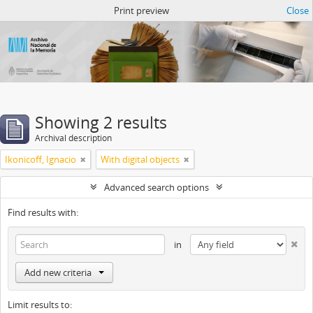
Atom del ANM
Print preview
Close
Showing 2 results
Archival description
Ikonicoff, Ignacio
With digital objects
Advanced search options
Find results with:
in
Add new criteria
Limit results to: