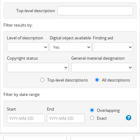
Top-level description
Filter results by:
Level of description
Digital object available
Finding aid
Copyright status
General material designation
Top-level descriptions
All descriptions
Filter by date range:
Start
End
Overlapping
Exact