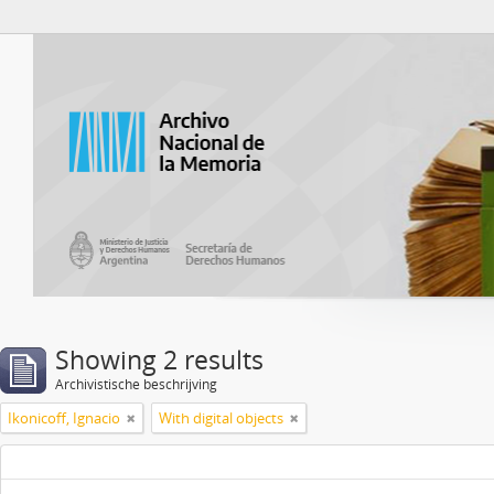
Atom del ANM
Showing 2 results
Archivistische beschrijving
Ikonicoff, Ignacio
With digital objects