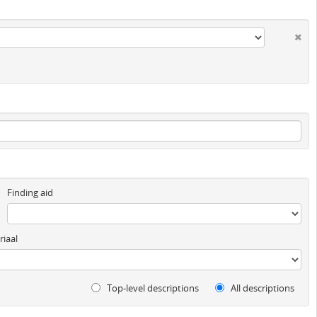
Finding aid
iaal
Top-level descriptions
All descriptions