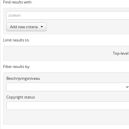
Find results with:
Add new criteria
Limit results to:
Top-level
Filter results by:
Beschrijvingsniveau
Copyright status