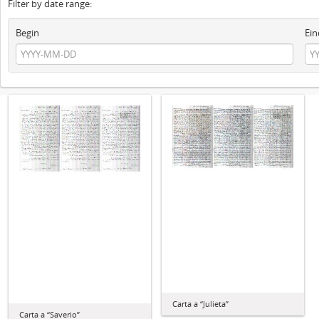
Filter by date range:
Begin
Ein
Carta a “Julieta”
Carta a “Saverio”