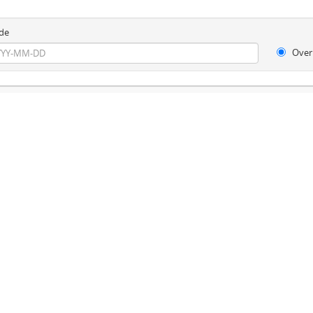
de
Over