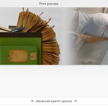
Print preview
Advanced search options