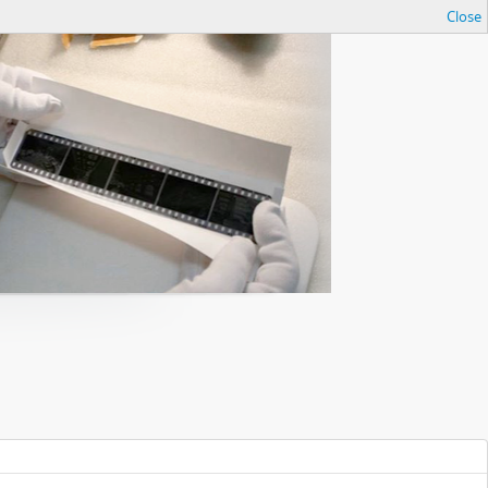
Close