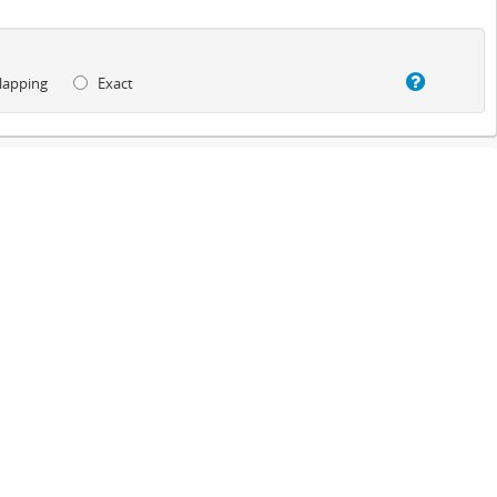
lapping
Exact