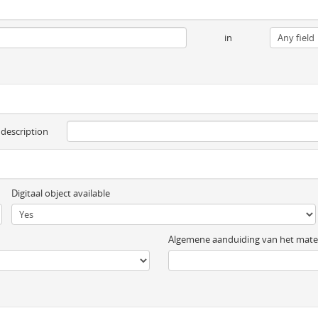
in
 description
Digitaal object available
Algemene aanduiding van het mater