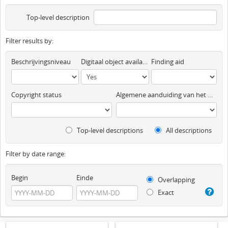
Top-level description
Filter results by:
Beschrijvingsniveau
Digitaal object available
Finding aid
Copyright status
Algemene aanduiding van het materiaal
Top-level descriptions
All descriptions
Filter by date range:
Begin
Einde
Overlapping
Exact