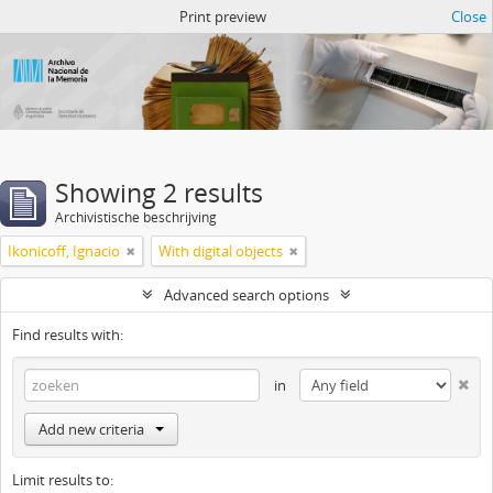
Atom del ANM
Print preview
Close
Showing 2 results
Archivistische beschrijving
Ikonicoff, Ignacio
With digital objects
Advanced search options
Find results with:
in
Add new criteria
Limit results to: