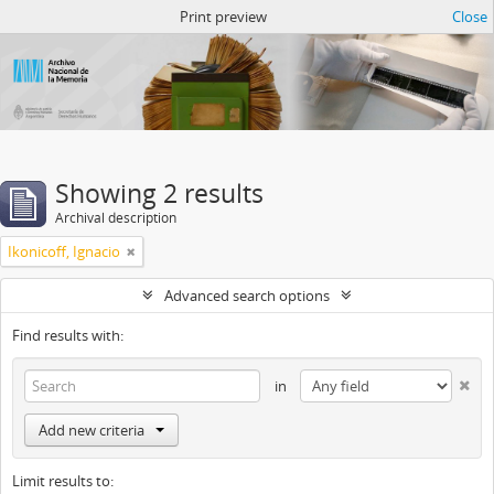
Atom del ANM
Print preview
Close
Showing 2 results
Archival description
Ikonicoff, Ignacio
Advanced search options
Find results with:
in
Add new criteria
Limit results to: