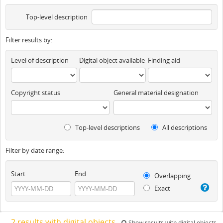
Top-level description
Filter results by:
Level of description
Digital object available
Finding aid
Copyright status
General material designation
Top-level descriptions
All descriptions
Filter by date range:
Start
End
Overlapping
Exact
2 results with digital objects
Show results with digital objects