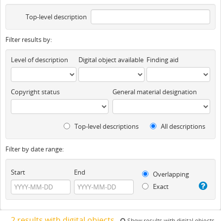
Top-level description
Filter results by:
Level of description
Digital object available
Finding aid
Copyright status
General material designation
Top-level descriptions
All descriptions
Filter by date range:
Start
End
Overlapping
Exact
2 results with digital objects
Show results with digital objects