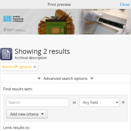
Atom del ANM
Print preview
Close
Showing 2 results
Archival description
Ikonicoff, Ignacio
Advanced search options
Find results with:
in
Add new criteria
Limit results to: