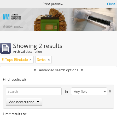
Atom del ANM
Print preview
Close
Showing 2 results
Archival description
El Topo Blindado
Series
Advanced search options
Find results with:
in
Add new criteria
Limit results to: