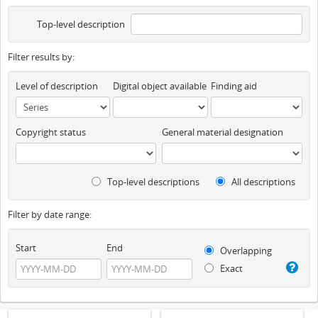
Top-level description
Filter results by:
Level of description
Digital object available
Finding aid
Copyright status
General material designation
Top-level descriptions
All descriptions
Filter by date range:
Start
End
Overlapping
Exact