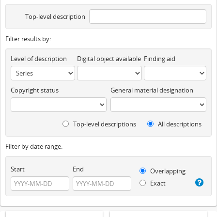
Top-level description
Filter results by:
Level of description
Digital object available
Finding aid
Copyright status
General material designation
Top-level descriptions
All descriptions
Filter by date range:
Start
End
Overlapping
Exact