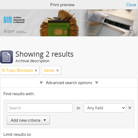
Atom del ANM
Print preview
Close
Showing 2 results
Archival description
El Topo Blindado
Series
Advanced search options
Find results with:
in
Add new criteria
Limit results to: