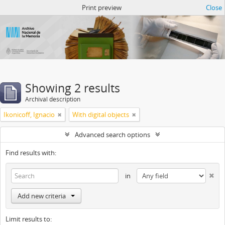
Atom del ANM
Print preview
Close
Showing 2 results
Archival description
Ikonicoff, Ignacio
With digital objects
Advanced search options
Find results with:
in
Add new criteria
Limit results to: