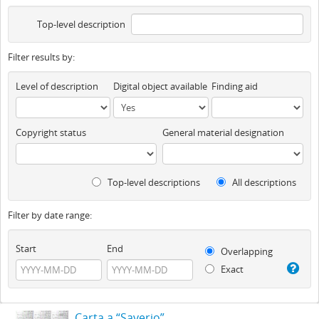
Top-level description
Filter results by:
Level of description
Digital object available
Finding aid
Copyright status
General material designation
Top-level descriptions
All descriptions
Filter by date range:
Start
End
Overlapping
Exact
Carta a “Saverio”