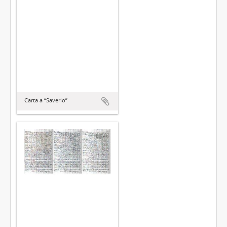
Carta a “Saverio”