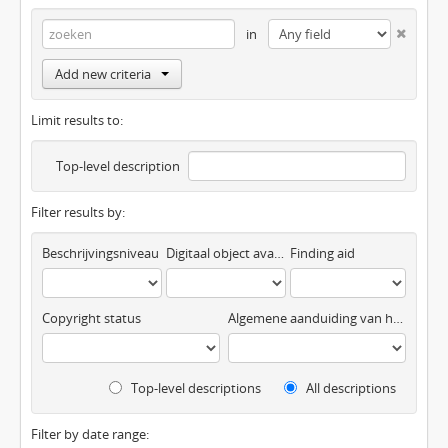
in
Add new criteria
Limit results to:
Top-level description
Filter results by:
Beschrijvingsniveau
Digitaal object available
Finding aid
Copyright status
Algemene aanduiding van het materiaal
Top-level descriptions
All descriptions
Filter by date range: