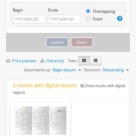
Begin
Einde
Overlapping
Exact
Print preview
Hierarchy
View:
Gesorteerd op:
Begin datum
Direction:
Descending
2 results with digital objects
Show results with digital
objects