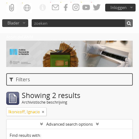
Inloggen
Blader
Atom del ANM
Filters
Showing 2 results
Archivistische beschrijving
Ikonicoff, Ignacio
Advanced search options
Find results with: