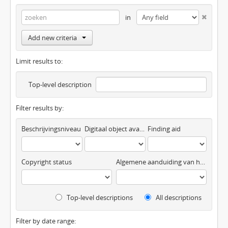
in
Add new criteria
Limit results to:
Top-level description
Filter results by:
Beschrijvingsniveau
Digitaal object available
Finding aid
Copyright status
Algemene aanduiding van het materiaal
Top-level descriptions
All descriptions
Filter by date range: