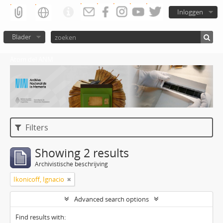
Inloggen
Blader
Atom del ANM
Filters
Showing 2 results
Archivistische beschrijving
Ikonicoff, Ignacio
Advanced search options
Find results with: