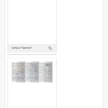
Carta a “Saverio”