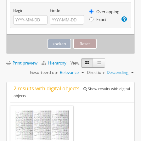
Begin
Einde
Overlapping
Exact
Print preview
Hierarchy
View:
Gesorteerd op:
Relevance
Direction:
Descending
2 results with digital objects
Show results with digital
objects