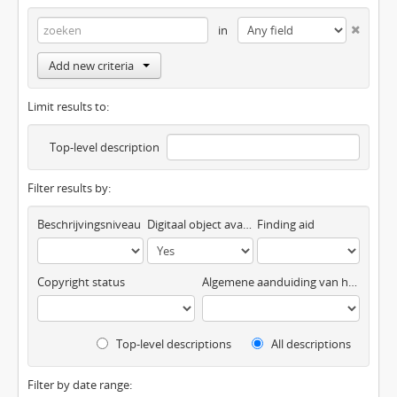
in
Add new criteria
Limit results to:
Top-level description
Filter results by:
Beschrijvingsniveau
Digitaal object available
Finding aid
Copyright status
Algemene aanduiding van het materiaal
Top-level descriptions
All descriptions
Filter by date range: