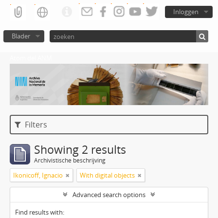
Inloggen
Blader
Atom del ANM
Filters
Showing 2 results
Archivistische beschrijving
Ikonicoff, Ignacio
With digital objects
Advanced search options
Find results with: