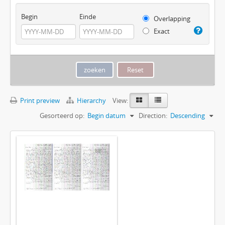
Begin
Einde
Overlapping
Exact
Print preview
Hierarchy
View:
Gesorteerd op:
Begin datum
Direction:
Descending