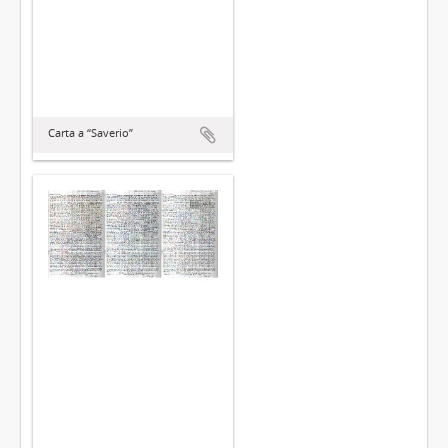
Carta a “Saverio”