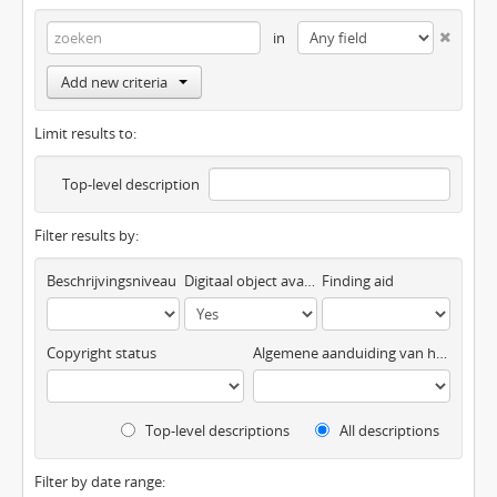
in
Add new criteria
Limit results to:
Top-level description
Filter results by:
Beschrijvingsniveau
Digitaal object available
Finding aid
Copyright status
Algemene aanduiding van het materiaal
Top-level descriptions
All descriptions
Filter by date range: