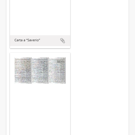
Carta a “Saverio”