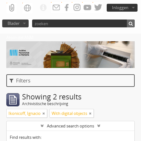
Inloggen
Blader
Atom del ANM
Filters
Showing 2 results
Archivistische beschrijving
Ikonicoff, Ignacio
With digital objects
Advanced search options
Find results with: