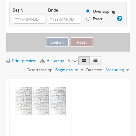
Begin
Einde
Overlapping
Exact
Print preview
Hierarchy
View:
Gesorteerd op:
Begin datum
Direction:
Ascending