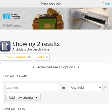
Atom del ANM
Print preview
Close
Showing 2 results
Archivistische beschrijving
El Topo Blindado
Reeks
Advanced search options
Find results with:
in
Add new criteria
Limit results to: