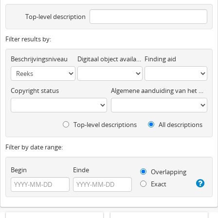
Top-level description
Filter results by:
Beschrijvingsniveau
Digitaal object available
Finding aid
Copyright status
Algemene aanduiding van het materiaal
Top-level descriptions
All descriptions
Filter by date range:
Begin
Einde
Overlapping
Exact