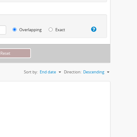
Overlapping
Exact
Sort by:
End date
Direction:
Descending