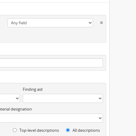
Finding aid
terial designation
Top-level descriptions
All descriptions