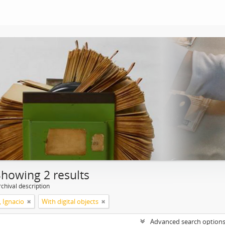
Showing 2 results
chival description
, Ignacio
With digital objects
Advanced search option