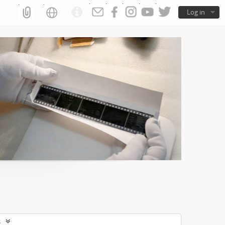
Log in
s