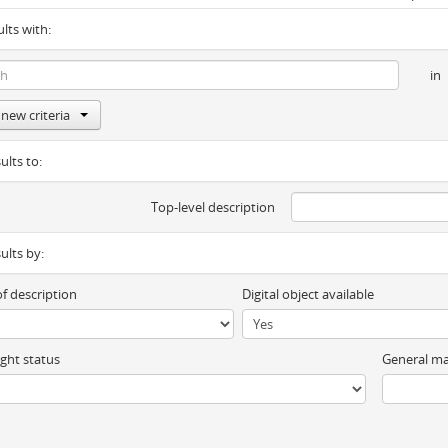
ults with:
in
new criteria
ults to:
Top-level description
sults by:
of description
Digital object available
ght status
General ma