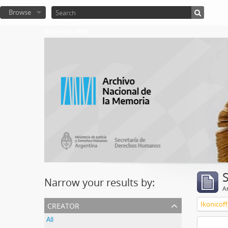
Browse
Atom del ANM
Narrow your results by:
Ar
creator
Ikonicoff
All