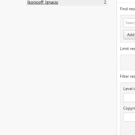
Ikonicoff, Ignacio
2
Find res
Add 
Limit res
Filter re
Level 
Copyri