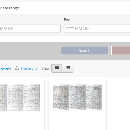
y date range:
End
preview
Hierarchy
View: