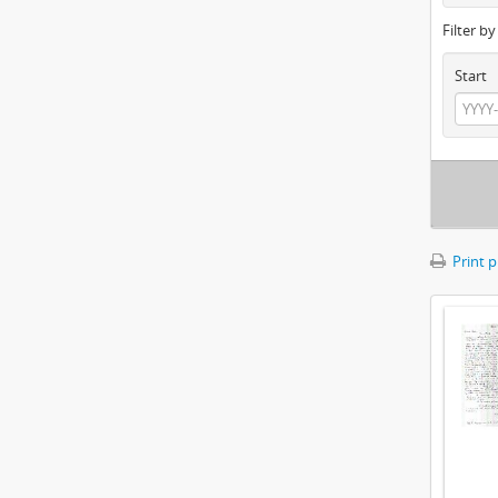
Filter b
Start
Print 