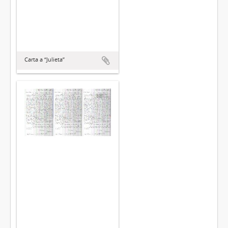
Carta a “Julieta”