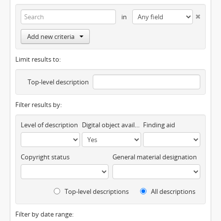
in
Add new criteria
Limit results to:
Top-level description
Filter results by:
Level of description
Digital object available
Finding aid
Copyright status
General material designation
Top-level descriptions
All descriptions
Filter by date range: