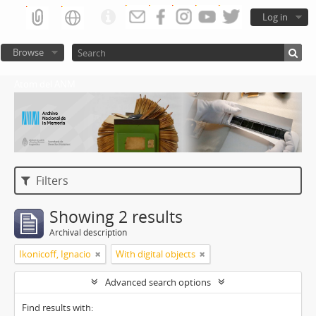
Log in
Browse
Atom del ANM
Filters
Showing 2 results
Archival description
Ikonicoff, Ignacio
With digital objects
Advanced search options
Find results with: