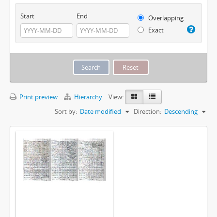
Start
End
Overlapping
Exact
Print preview
Hierarchy
View:
Sort by:
Date modified
Direction:
Descending