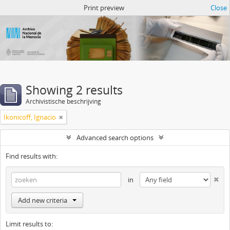
Atom del ANM
Print preview
Close
Showing 2 results
Archivistische beschrijving
Ikonicoff, Ignacio
Advanced search options
Find results with:
in
Add new criteria
Limit results to: