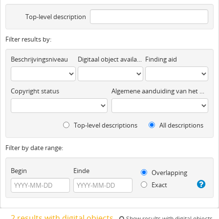
Top-level description
Filter results by:
Beschrijvingsniveau
Digitaal object available
Finding aid
Copyright status
Algemene aanduiding van het materiaal
Top-level descriptions
All descriptions
Filter by date range:
Begin
Einde
Overlapping
Exact
2 results with digital objects
Show results with digital objects