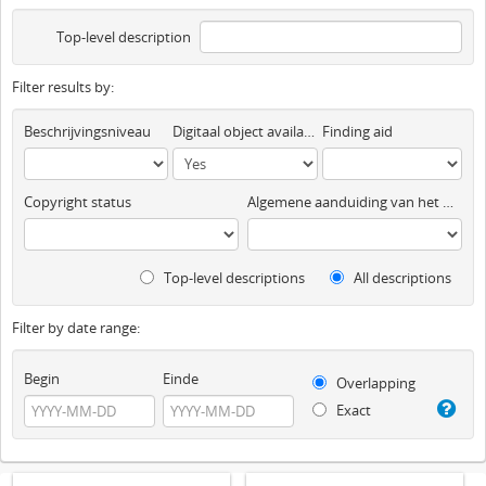
Top-level description
Filter results by:
Beschrijvingsniveau
Digitaal object available
Finding aid
Copyright status
Algemene aanduiding van het materiaal
Top-level descriptions
All descriptions
Filter by date range:
Begin
Einde
Overlapping
Exact