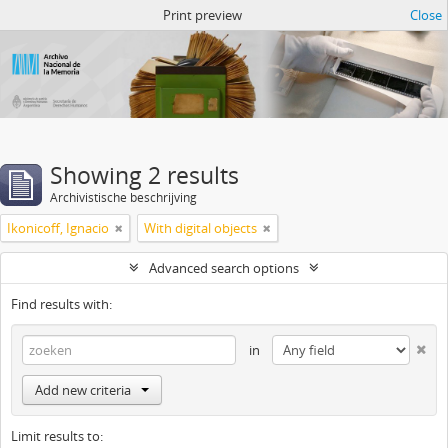
Atom del ANM
Print preview
Close
Showing 2 results
Archivistische beschrijving
Ikonicoff, Ignacio
With digital objects
Advanced search options
Find results with:
in
Add new criteria
Limit results to: