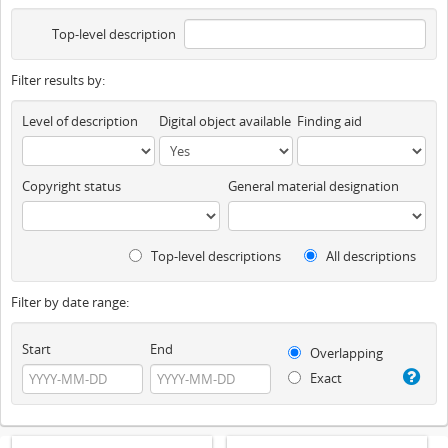
Top-level description
Filter results by:
Level of description
Digital object available
Finding aid
Copyright status
General material designation
Top-level descriptions
All descriptions
Filter by date range:
Start
End
Overlapping
Exact