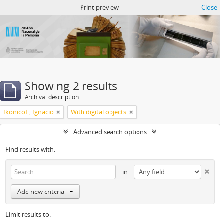
Atom del ANM
Print preview
Close
Showing 2 results
Archival description
Ikonicoff, Ignacio
With digital objects
Advanced search options
Find results with:
in
Add new criteria
Limit results to: