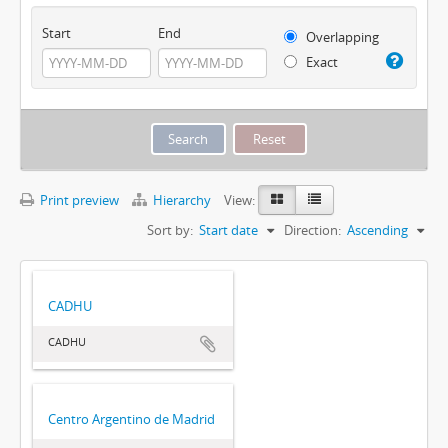
Start
End
Overlapping
Exact
Print preview
Hierarchy
View:
Sort by:
Start date
Direction:
Ascending
CADHU
CADHU
Centro Argentino de Madrid