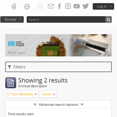
Log in
Browse
Atom del ANM
Filters
Showing 2 results
Archival description
El Topo Blindado
Series
Advanced search options
Find results with: