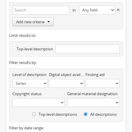
in
Add new criteria
Limit results to:
Top-level description
Filter results by:
Level of description
Digital object available
Finding aid
Copyright status
General material designation
Top-level descriptions
All descriptions
Filter by date range: