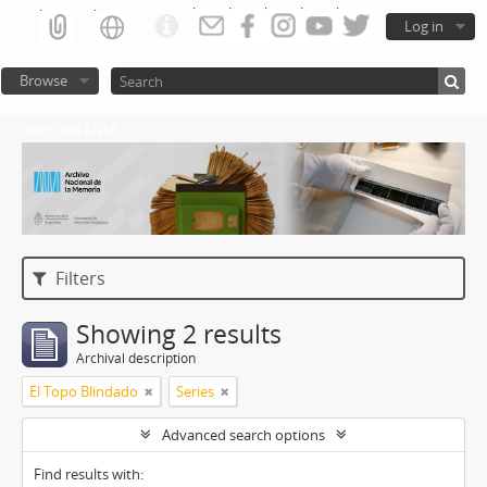
Log in
Browse
Atom del ANM
Filters
Showing 2 results
Archival description
El Topo Blindado
Series
Advanced search options
Find results with: