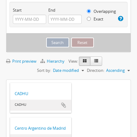
Start
End
Overlapping
Exact
Print preview
Hierarchy
View:
Sort by:
Date modified
Direction:
Ascending
CADHU
CADHU
Centro Argentino de Madrid