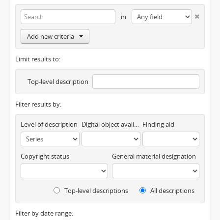
in
Add new criteria
Limit results to:
Top-level description
Filter results by:
Level of description
Digital object available
Finding aid
Copyright status
General material designation
Top-level descriptions
All descriptions
Filter by date range: