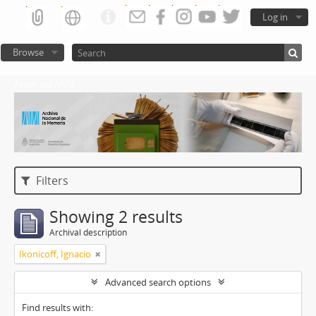
Log in
Browse
Atom del ANM
Filters
Showing 2 results
Archival description
Ikonicoff, Ignacio
Advanced search options
Find results with: