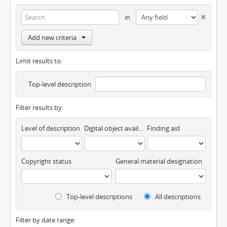
in
Add new criteria
Limit results to:
Top-level description
Filter results by:
Level of description
Digital object available
Finding aid
Copyright status
General material designation
Top-level descriptions
All descriptions
Filter by date range: