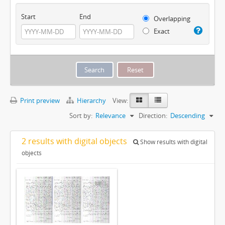
Start
End
Overlapping
Exact
Print preview
Hierarchy
View:
Sort by:
Relevance
Direction:
Descending
2 results with digital objects
Show results with digital
objects