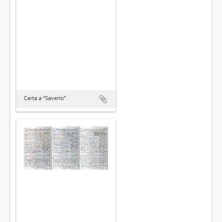
Carta a “Saverio”