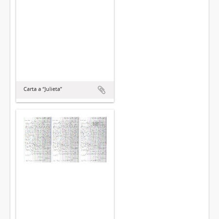
Carta a “Julieta”