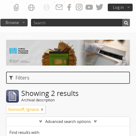
Log in
Browse
Atom del ANM
Filters
Showing 2 results
Archival description
Ikonicoff, Ignacio
Advanced search options
Find results with: