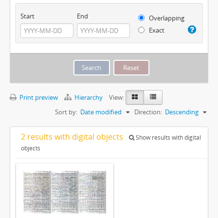
Start
End
Overlapping
Exact
Print preview
Hierarchy
View:
Sort by:
Date modified
Direction:
Descending
2 results with digital objects
Show results with digital
objects