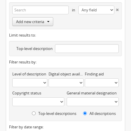
in
Add new criteria
Limit results to:
Top-level description
Filter results by:
Level of description
Digital object available
Finding aid
Copyright status
General material designation
Top-level descriptions
All descriptions
Filter by date range: