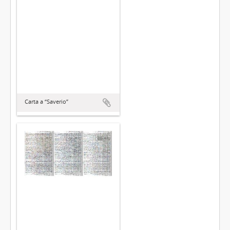
Carta a “Saverio”