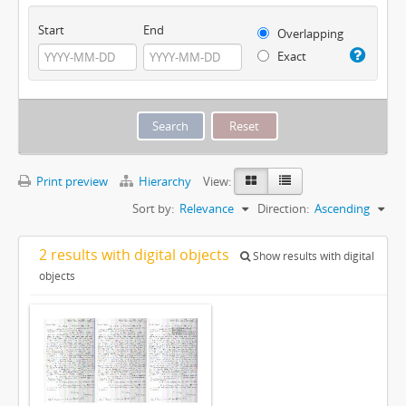
Start
End
Overlapping
Exact
Print preview
Hierarchy
View:
Sort by:
Relevance
Direction:
Ascending
2 results with digital objects
Show results with digital
objects