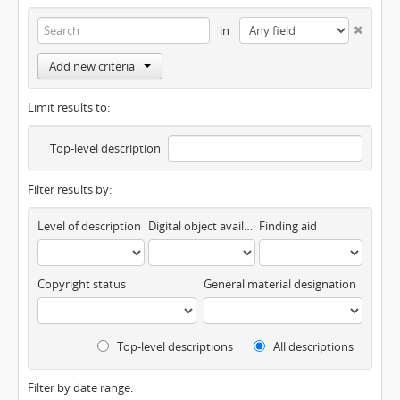
in
Add new criteria
Limit results to:
Top-level description
Filter results by:
Level of description
Digital object available
Finding aid
Copyright status
General material designation
Top-level descriptions
All descriptions
Filter by date range: