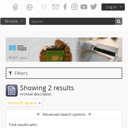
Log in
Browse
Atom del ANM
Filters
Showing 2 results
Archival description
Ikonicoff, Ignacio
Advanced search options
Find results with: