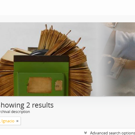
Showing 2 results
chival description
, Ignacio
Advanced search option