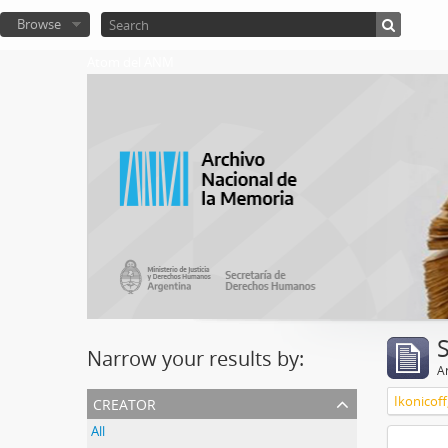
Browse
Atom del ANM
Narrow your results by:
Ar
creator
Ikonicoff
All