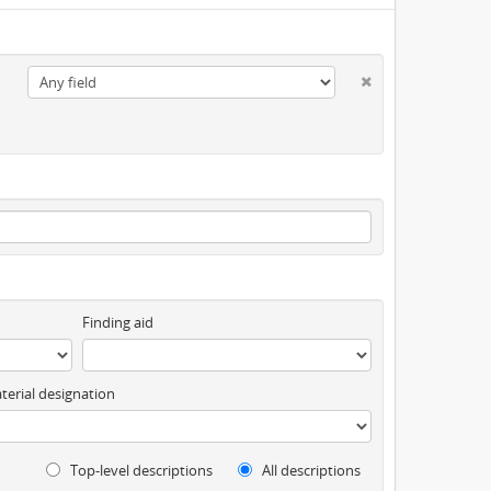
Finding aid
terial designation
Top-level descriptions
All descriptions