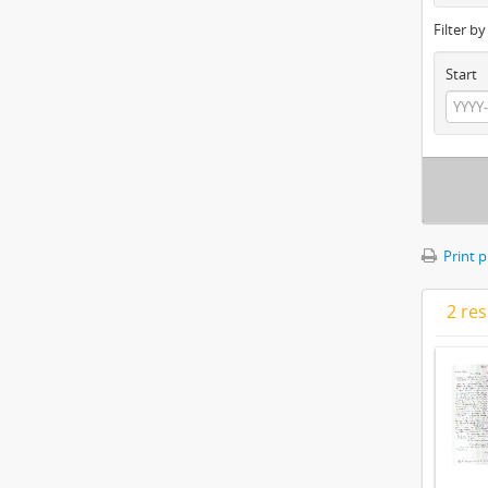
Filter b
Start
Print 
2 res