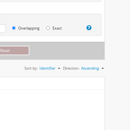
Overlapping
Exact
Sort by:
Identifier
Direction:
Ascending