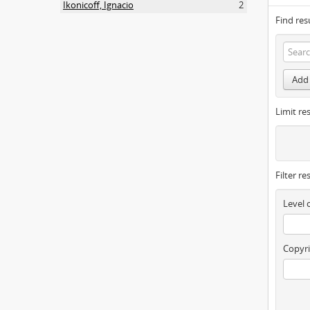
Ikonicoff, Ignacio
2
Find res
Add 
Limit res
Filter re
Level 
Copyri