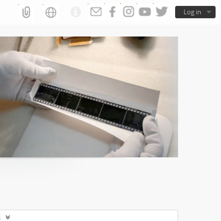
Log in
s