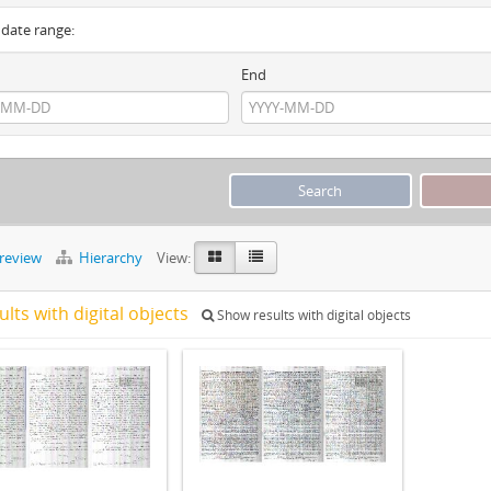
y date range:
End
preview
Hierarchy
View:
ults with digital objects
Show results with digital objects