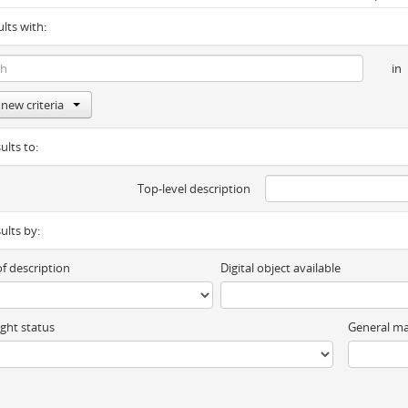
ults with:
in
new criteria
ults to:
Top-level description
sults by:
of description
Digital object available
ght status
General ma