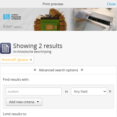
Atom del ANM
Print preview
Close
Showing 2 results
Archivistische beschrijving
Ikonicoff, Ignacio
Advanced search options
Find results with:
in
Add new criteria
Limit results to: