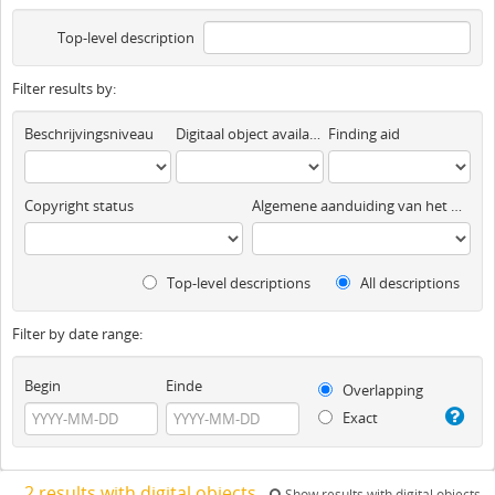
Top-level description
Filter results by:
Beschrijvingsniveau
Digitaal object available
Finding aid
Copyright status
Algemene aanduiding van het materiaal
Top-level descriptions
All descriptions
Filter by date range:
Begin
Einde
Overlapping
Exact
2 results with digital objects
Show results with digital objects