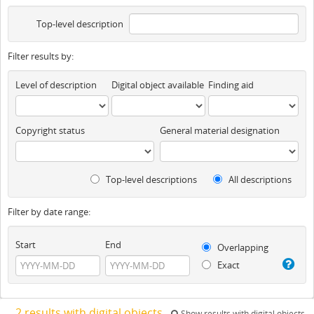
Top-level description
Filter results by:
Level of description
Digital object available
Finding aid
Copyright status
General material designation
Top-level descriptions
All descriptions
Filter by date range:
Start
End
Overlapping
Exact
2 results with digital objects
Show results with digital objects