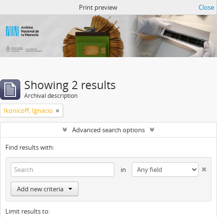
Atom del ANM
Print preview
Close
Showing 2 results
Archival description
Ikonicoff, Ignacio
Advanced search options
Find results with:
in
Add new criteria
Limit results to: