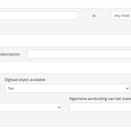
in
 description
Digitaal object available
Algemene aanduiding van het mater