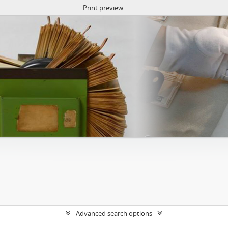
Print preview
Advanced search options