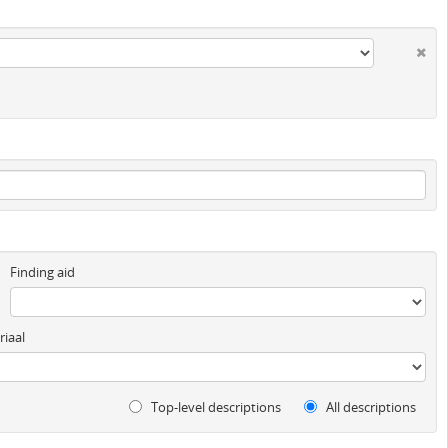
Finding aid
iaal
Top-level descriptions
All descriptions