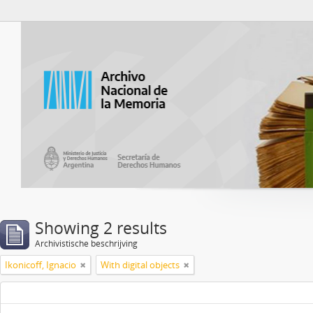
Atom del ANM
Showing 2 results
Archivistische beschrijving
Ikonicoff, Ignacio
With digital objects