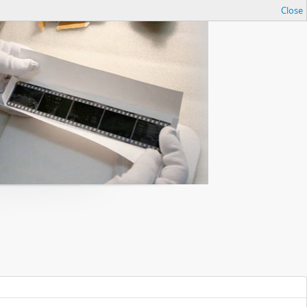
Close