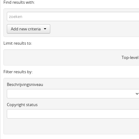
Find results with:
Add new criteria
Limit results to:
Top-level
Filter results by:
Beschrijvingsniveau
Copyright status