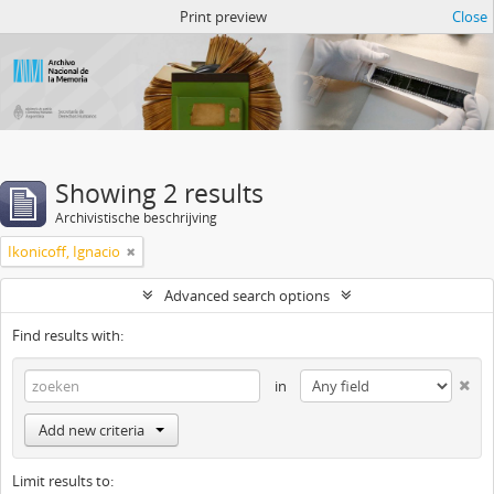
Atom del ANM
Print preview
Close
Showing 2 results
Archivistische beschrijving
Ikonicoff, Ignacio
Advanced search options
Find results with:
in
Add new criteria
Limit results to: