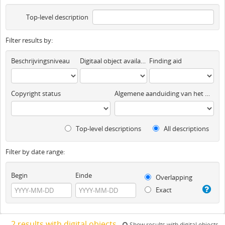
Top-level description
Filter results by:
Beschrijvingsniveau
Digitaal object available
Finding aid
Copyright status
Algemene aanduiding van het materiaal
Top-level descriptions
All descriptions
Filter by date range:
Begin
Einde
Overlapping
Exact
2 results with digital objects
Show results with digital objects