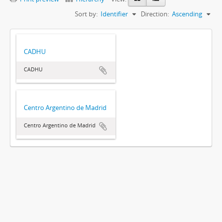
Sort by:
Identifier
Direction:
Ascending
CADHU
CADHU
Centro Argentino de Madrid
Centro Argentino de Madrid