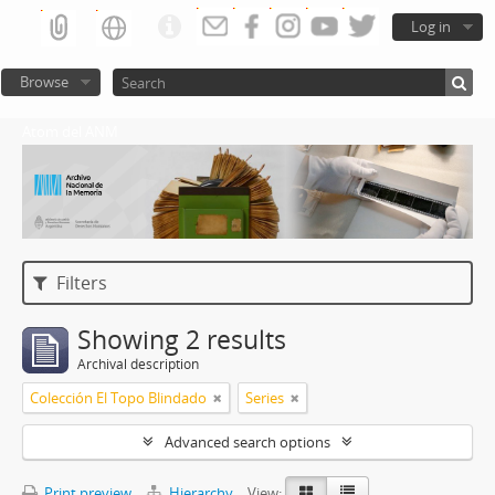
Log in
Browse
Atom del ANM
Filters
Showing 2 results
Archival description
Colección El Topo Blindado
Series
Advanced search options
Print preview
Hierarchy
View: