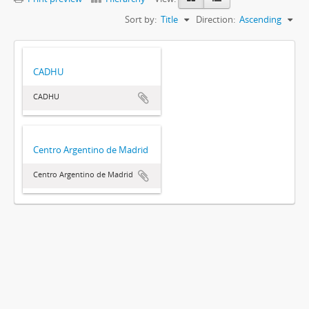
Sort by:
Title
Direction:
Ascending
CADHU
CADHU
Centro Argentino de Madrid
Centro Argentino de Madrid