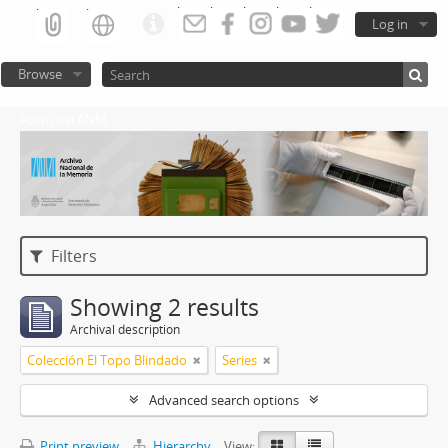
Log in
Browse
Atom del ANM
Filters
Showing 2 results
Archival description
Colección El Topo Blindado
Series
Advanced search options
Print preview
Hierarchy
View: