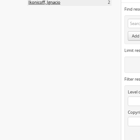
Ikonicoff, Ignacio
2
Find res
Add 
Limit res
Filter re
Level 
Copyri