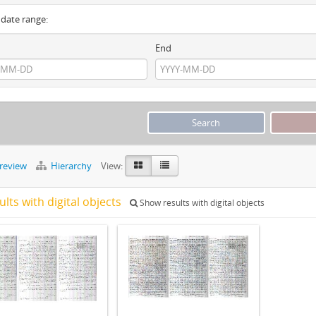
y date range:
End
preview
Hierarchy
View:
ults with digital objects
Show results with digital objects