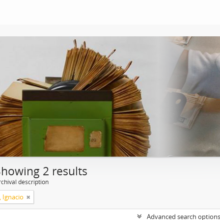
Showing 2 results
chival description
, Ignacio
Advanced search option