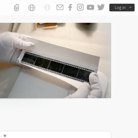
Log in
s