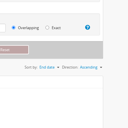
Overlapping
Exact
Sort by:
End date
Direction:
Ascending