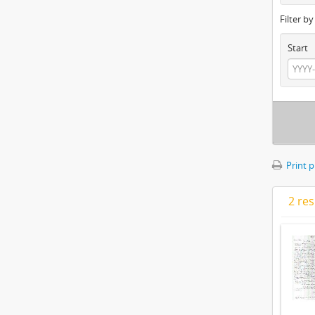
Filter b
Start
Print 
2 res