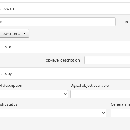
ults with:
in
new criteria
ults to:
Top-level description
sults by:
of description
Digital object available
ght status
General ma