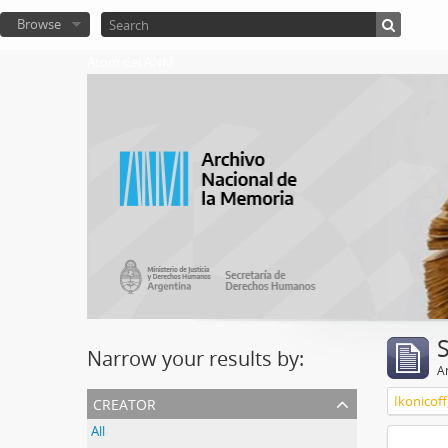
Browse
Atom del ANM
Narrow your results by:
Ar
creator
Ikonicoff
All