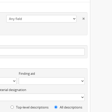
Finding aid
terial designation
Top-level descriptions
All descriptions