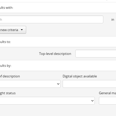
ults with:
in
new criteria
ults to:
Top-level description
sults by:
of description
Digital object available
ght status
General ma