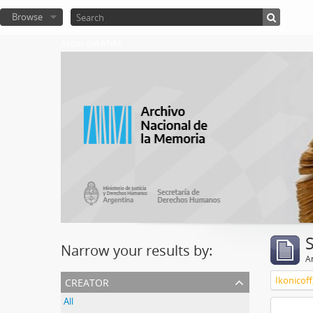
Browse
Atom del ANM
Narrow your results by:
Ar
creator
Ikonicoff
All