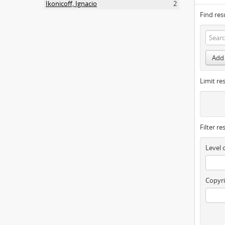
Ikonicoff, Ignacio
2
Find res
Add 
Limit res
Filter re
Level 
Copyri