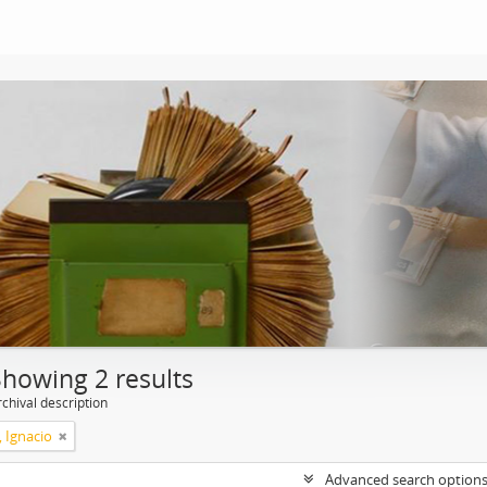
Showing 2 results
chival description
, Ignacio
Advanced search option