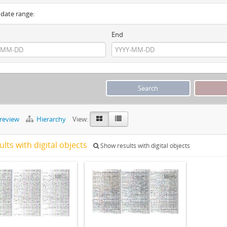
y date range:
End
preview
Hierarchy
View:
ults with digital objects
Show results with digital objects