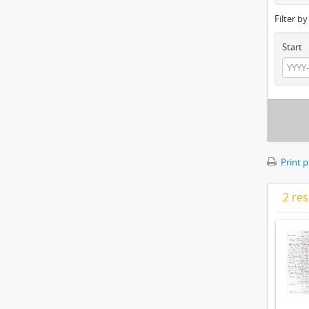
Filter b
Start
Print 
2 res