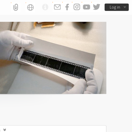
Log in
s