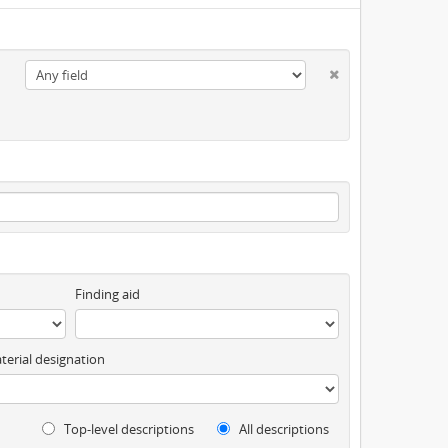
Finding aid
terial designation
Top-level descriptions
All descriptions