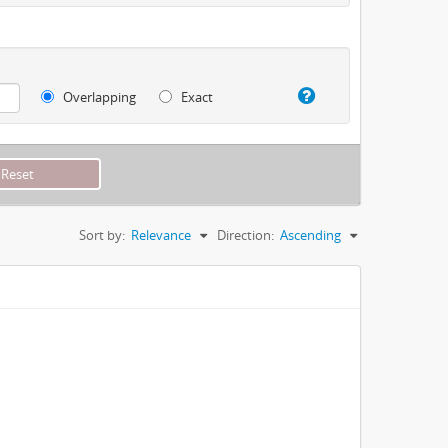
Overlapping
Exact
Sort by:
Relevance
Direction:
Ascending