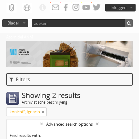
Inloggen
Blader
Atom del ANM
Filters
Showing 2 results
Archivistische beschrijving
Ikonicoff, Ignacio
Advanced search options
Find results with: