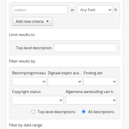
in
Add new criteria
Limit results to:
Top-level description
Filter results by:
Beschrijvingsniveau
Digitaal object available
Finding aid
Copyright status
Algemene aanduiding van het materiaal
Top-level descriptions
All descriptions
Filter by date range: