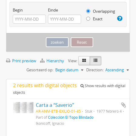
Begin
Einde
Overlapping
Exact
Print preview
Hierarchy
View:
Gesorteerd op:
Begin datum
Direction:
Ascending
2 results with digital objects
Show results with digital
objects
Carta a “Saverio”
AR-ANM-ETB-EXILIO-01-45
Stuk
1977 febrero 4
Part of
Colección El Topo Blindado
Ikonicoff, Ignacio