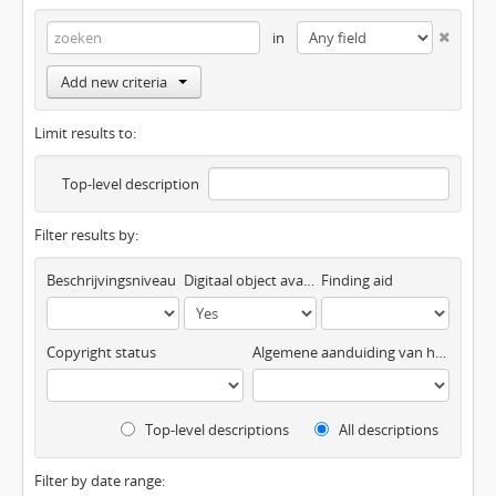
in
Add new criteria
Limit results to:
Top-level description
Filter results by:
Beschrijvingsniveau
Digitaal object available
Finding aid
Copyright status
Algemene aanduiding van het materiaal
Top-level descriptions
All descriptions
Filter by date range: