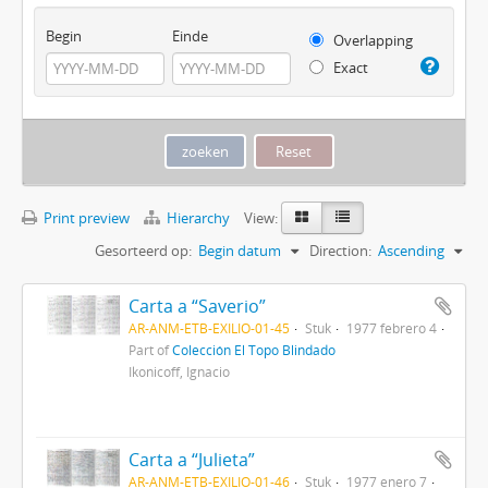
Begin
Einde
Overlapping
Exact
Print preview
Hierarchy
View:
Gesorteerd op:
Begin datum
Direction:
Ascending
Carta a “Saverio”
AR-ANM-ETB-EXILIO-01-45
Stuk
1977 febrero 4
Part of
Colección El Topo Blindado
Ikonicoff, Ignacio
Carta a “Julieta”
AR-ANM-ETB-EXILIO-01-46
Stuk
1977 enero 7