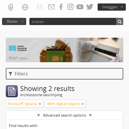
Inloggen
Blader
Atom del ANM
Filters
Showing 2 results
Archivistische beschrijving
Ikonicoff, Ignacio
With digital objects
Advanced search options
Find results with: