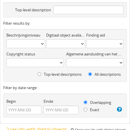
Top-level description
Filter results by:
Beschrijvingsniveau
Digitaal object available
Finding aid
Copyright status
Algemene aanduiding van het materiaal
Top-level descriptions
All descriptions
Filter by date range:
Begin
Einde
Overlapping
Exact
2 results with digital objects
Show results with digital objects