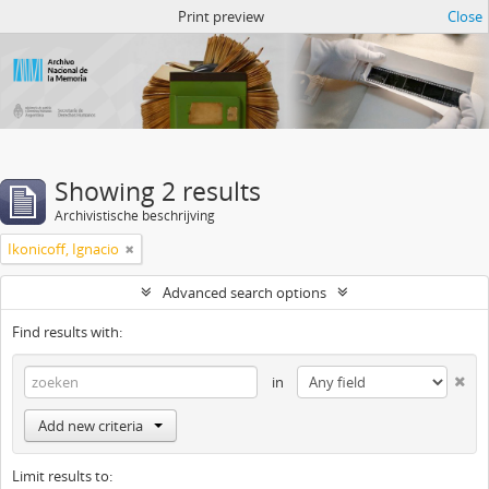
Atom del ANM
Print preview
Close
Showing 2 results
Archivistische beschrijving
Ikonicoff, Ignacio
Advanced search options
Find results with:
in
Add new criteria
Limit results to: