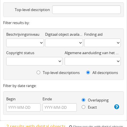
Top-level description
Filter results by:
Beschrijvingsniveau
Digitaal object available
Finding aid
Copyright status
Algemene aanduiding van het materiaal
Top-level descriptions
All descriptions
Filter by date range:
Begin
Einde
Overlapping
Exact
2 results with digital objects
Show results with digital objects