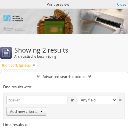
Atom del ANM
Print preview
Close
Showing 2 results
Archivistische beschrijving
Ikonicoff, Ignacio
Advanced search options
Find results with:
in
Add new criteria
Limit results to: