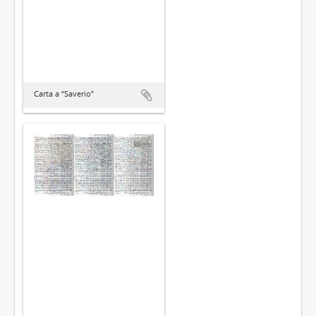
Carta a “Saverio”