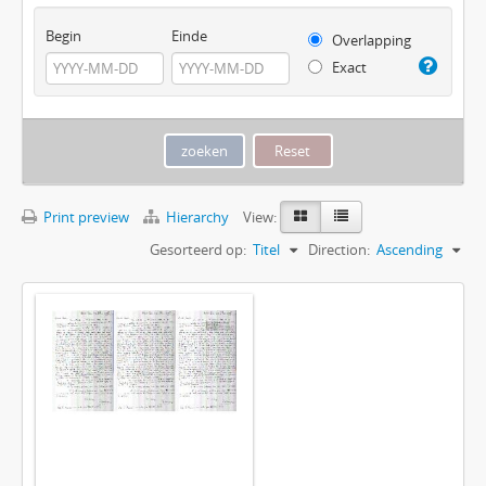
Begin
Einde
Overlapping
Exact
Print preview
Hierarchy
View:
Gesorteerd op:
Titel
Direction:
Ascending