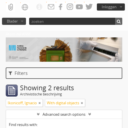
Inloggen
Blader
Atom del ANM
Filters
Showing 2 results
Archivistische beschrijving
Ikonicoff, Ignacio
With digital objects
Advanced search options
Find results with: