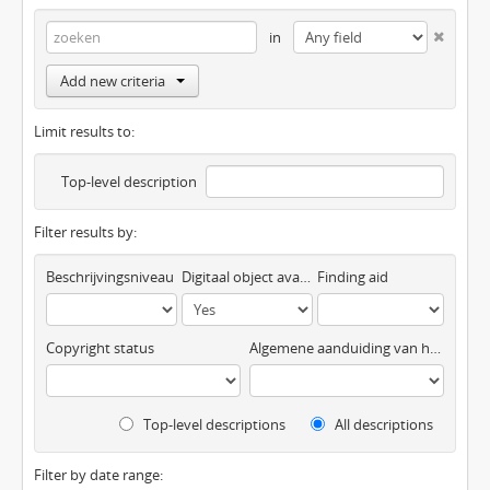
in
Add new criteria
Limit results to:
Top-level description
Filter results by:
Beschrijvingsniveau
Digitaal object available
Finding aid
Copyright status
Algemene aanduiding van het materiaal
Top-level descriptions
All descriptions
Filter by date range: