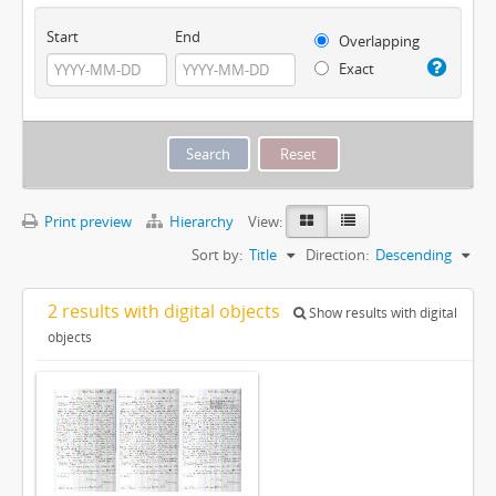
Start
End
Overlapping
Exact
Print preview
Hierarchy
View:
Sort by:
Title
Direction:
Descending
2 results with digital objects
Show results with digital
objects