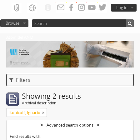
Log in
Browse
Atom del ANM
Filters
Showing 2 results
Archival description
Ikonicoff, Ignacio
Advanced search options
Find results with: