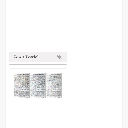
Carta a “Saverio”