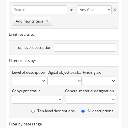
in
Add new criteria
Limit results to:
Top-level description
Filter results by:
Level of description
Digital object available
Finding aid
Copyright status
General material designation
Top-level descriptions
All descriptions
Filter by date range: