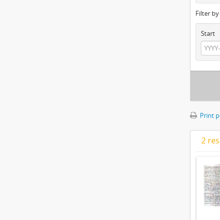
Filter b
Start
Print 
2 res