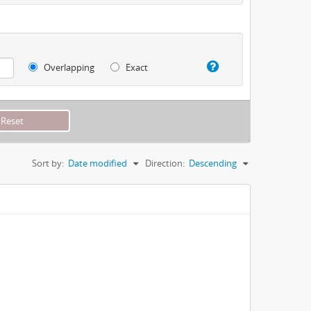
Overlapping
Exact
Sort by:
Date modified
Direction:
Descending