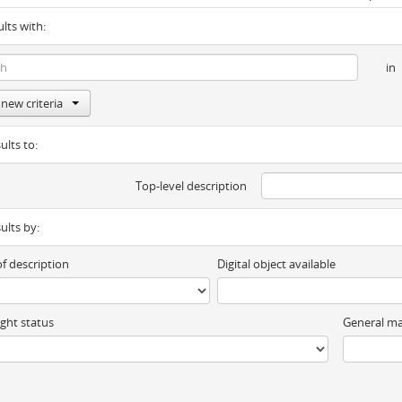
ults with:
in
new criteria
ults to:
Top-level description
sults by:
of description
Digital object available
ght status
General ma