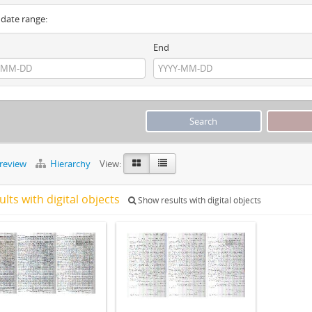
y date range:
End
preview
Hierarchy
View:
ults with digital objects
Show results with digital objects