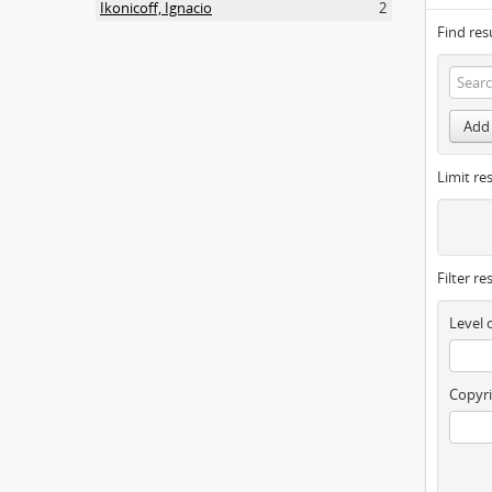
Ikonicoff, Ignacio
2
Find res
Add 
Limit res
Filter re
Level 
Copyri