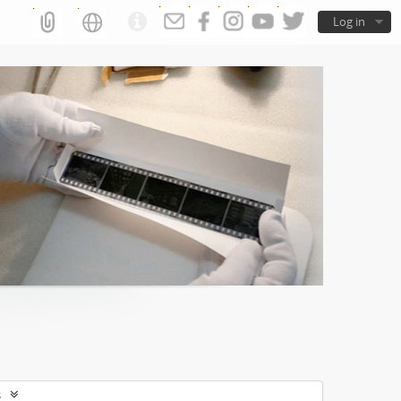
Log in
s