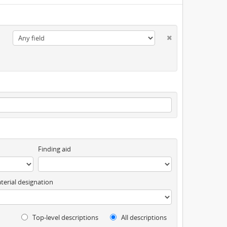
Finding aid
terial designation
Top-level descriptions
All descriptions