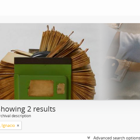
Showing 2 results
chival description
, Ignacio
Advanced search option