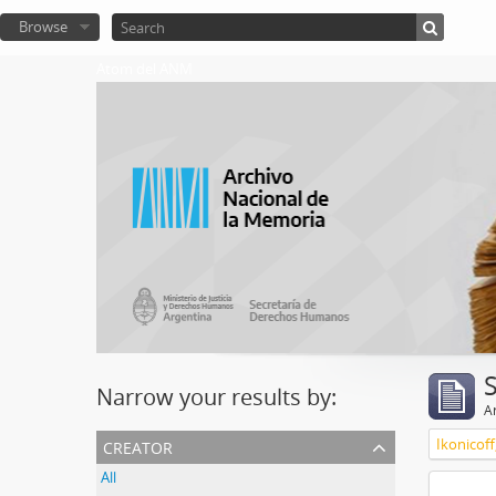
Browse
Atom del ANM
Narrow your results by:
Ar
creator
Ikonicoff
All