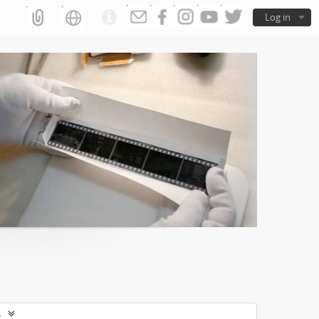
Log in
s