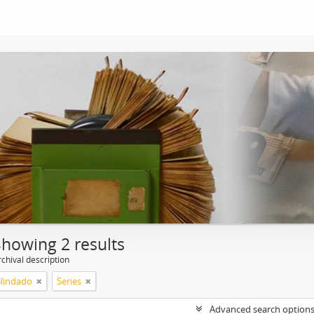
Showing 2 results
chival description
Blindado
Series
Advanced search option