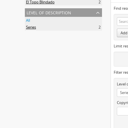
El Topo Blindado
2
Find res
level of description
All
Series
2
Add 
Limit res
Filter re
Level 
Copyri