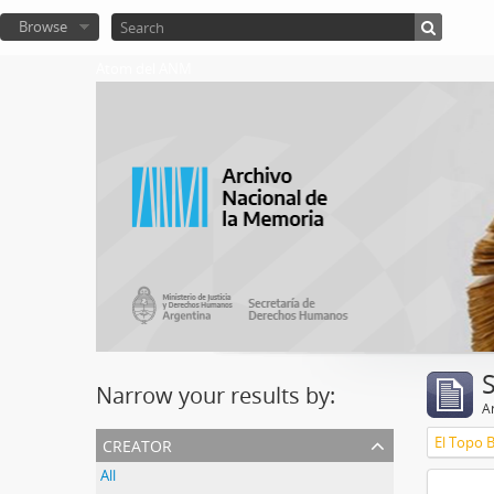
Browse
Atom del ANM
Narrow your results by:
Ar
creator
El Topo 
All