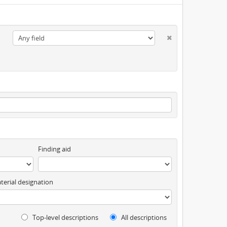
Finding aid
terial designation
Top-level descriptions
All descriptions