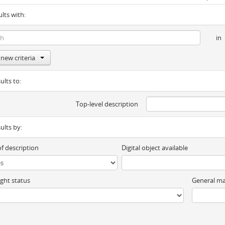
ults with:
in
new criteria
ults to:
Top-level description
sults by:
of description
Digital object available
ght status
General ma