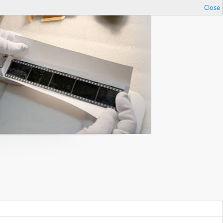
Close