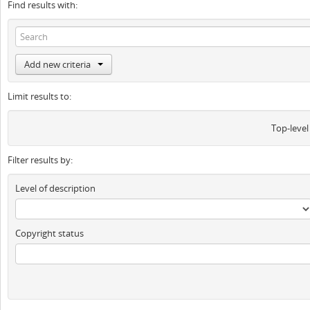
Find results with:
Add new criteria
Limit results to:
Top-level
Filter results by:
Level of description
Copyright status