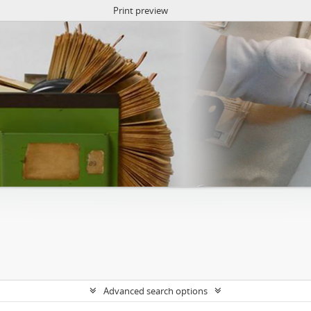
Print preview
Advanced search options