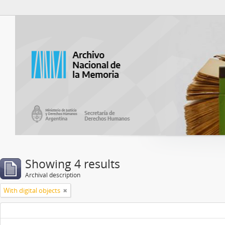
Atom del ANM
Showing 4 results
Archival description
With digital objects