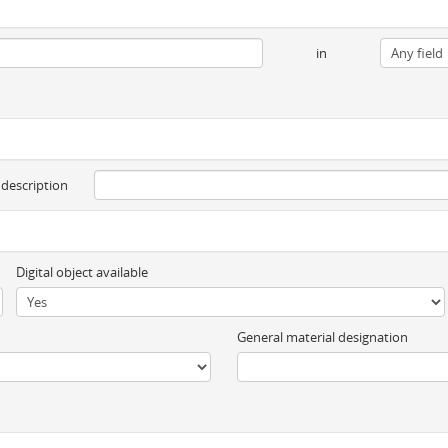
in
 description
Digital object available
General material designation