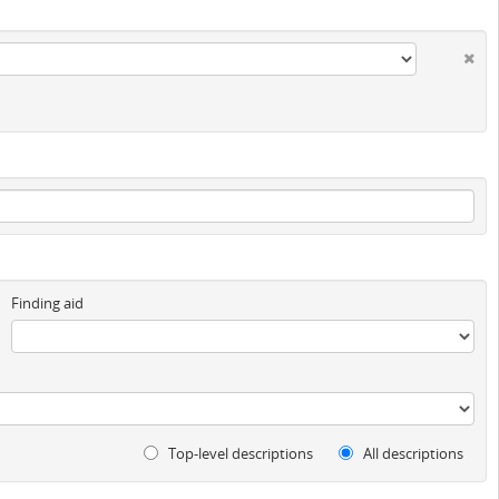
Finding aid
Top-level descriptions
All descriptions