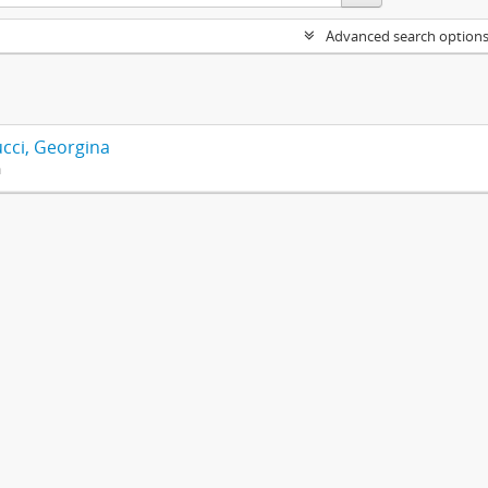
Advanced search option
cci, Georgina
n