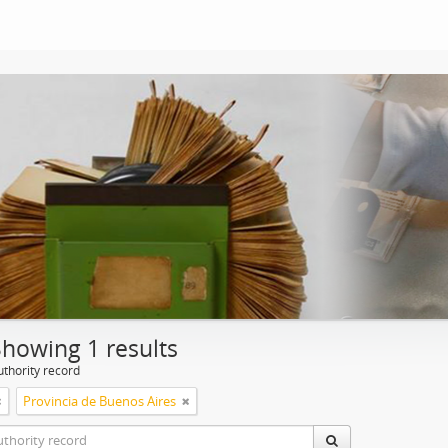
Showing 1 results
uthority record
Provincia de Buenos Aires