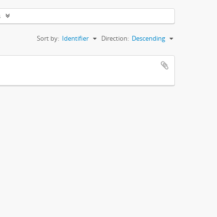
s
Sort by:
Identifier
Direction:
Descending