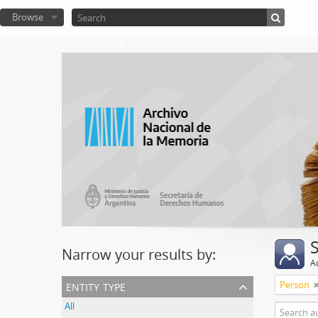
Browse
Atom del ANM
Narrow your results by:
A
entity type
Person
All