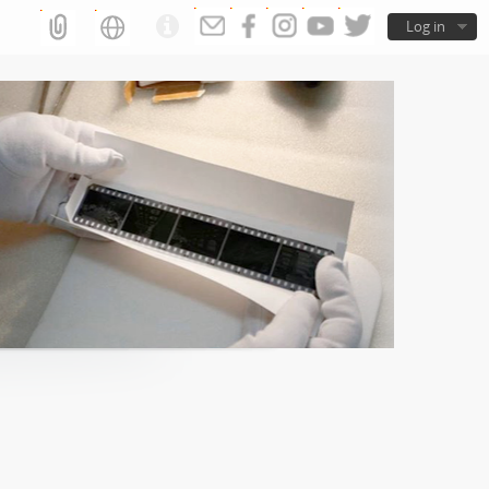
Log in