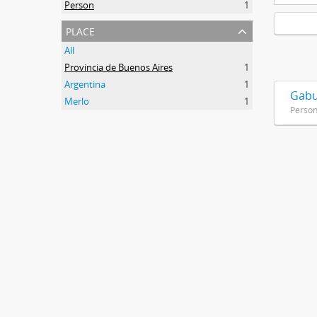
Person
1
place
All
Provincia de Buenos Aires
1
Argentina
1
Gabu
Merlo
1
Perso