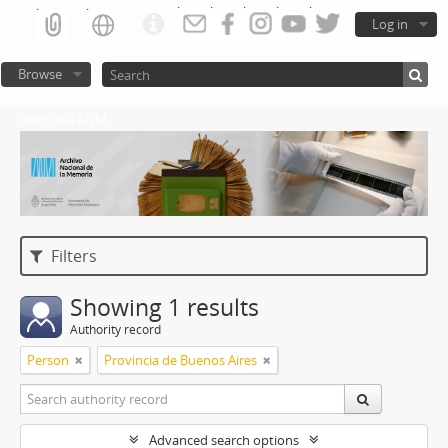
Log in
Browse
Atom del ANM
Filters
Showing 1 results
Authority record
Person
Provincia de Buenos Aires
Advanced search options