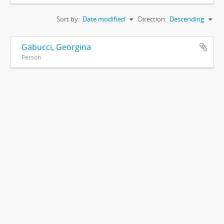
Sort by:
Date modified
Direction:
Descending
Gabucci, Georgina
Person