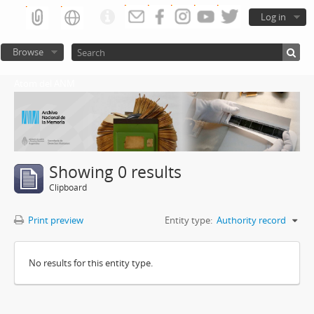
Log in
Browse
Atom del ANM
Showing 0 results
Clipboard
Print preview
Entity type:
Authority record
No results for this entity type.